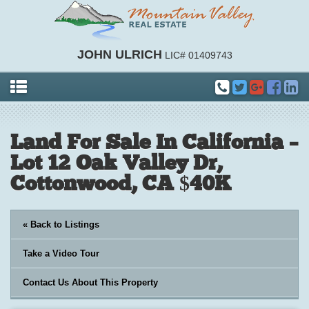
JOHN ULRICH
LIC# 01409743
Land For Sale In California –
Lot 12 Oak Valley Dr,
Cottonwood, CA $40K
« Back to Listings
Take a Video Tour
Contact Us About This Property