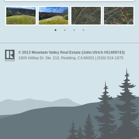
© 2013 Mountain Valley Real Estate (John Ulrich #01409743)
1805 Hilltop Dr. Ste. 210, Redding, CA 96002 | (530) 524-1975