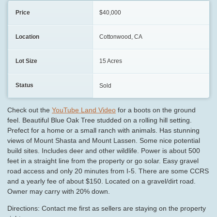
Price
$40,000
Location
Cottonwood, CA
Lot Size
15 Acres
Status
Sold
Check out the
YouTube Land Video
for a boots on the ground
feel. Beautiful Blue Oak Tree studded on a rolling hill setting.
Prefect for a home or a small ranch with animals. Has stunning
views of Mount Shasta and Mount Lassen. Some nice potential
build sites. Includes deer and other wildlife. Power is about 500
feet in a straight line from the property or go solar. Easy gravel
road access and only 20 minutes from I-5. There are some CCRS
and a yearly fee of about $150. Located on a gravel/dirt road.
Owner may carry with 20% down.
Directions: Contact me first as sellers are staying on the property