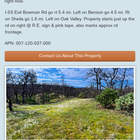
right now.
I-5S Exit Bowman Rd go rt 5.4 mi. Left on Benson go 4.5 mi. Rt
on Sheila go 1.6 mi. Left on Oak Valley. Property starts just up the
rd on right @ R.E. sign & pink tape, also marks approx rd
frontage.
APN: 007-120-037-000
Contact Us About This Property